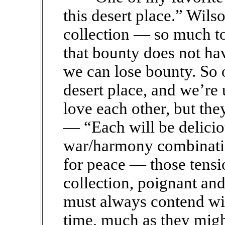
this desert place.” Wils
collection — so much to 
that bounty does not ha
we can lose bounty. So o
desert place, and we’re
love each other, but they
— “Each will be delicio
war/harmony combinatio
for peace — those tensi
collection, poignant an
must always contend wit
time, much as they migh