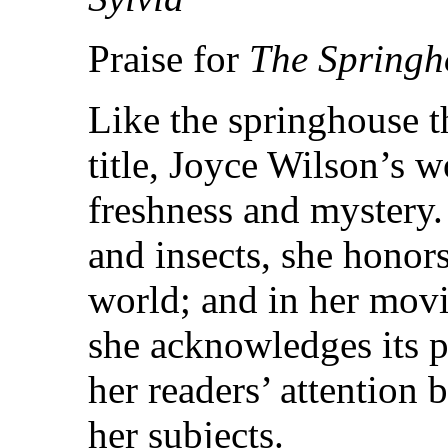
Praise for
The Springh
Like the springhouse th
title, Joyce Wilson’s w
freshness and mystery.
and insects, she honors
world; and in her movi
she acknowledges its p
her readers’ attention 
her subjects.