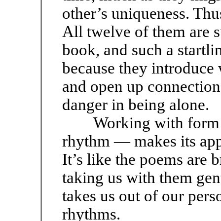
other’s uniqueness. Thus
All twelve of them are s
book, and such a startl
because they introduce w
and open up connectio
danger in being alone.
Working with form 
rhythm — makes its app
It’s like the poems are
taking us with them gen
takes us out of our pers
rhythms.