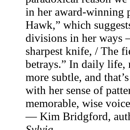
in her award-winning
Hawk,” which suggests
divisions in her ways 
sharpest knife, / The fi
betrays.” In daily life
more subtle, and that
with her sense of patte
memorable, wise voice
— Kim Bridgford, aut
Sylvia