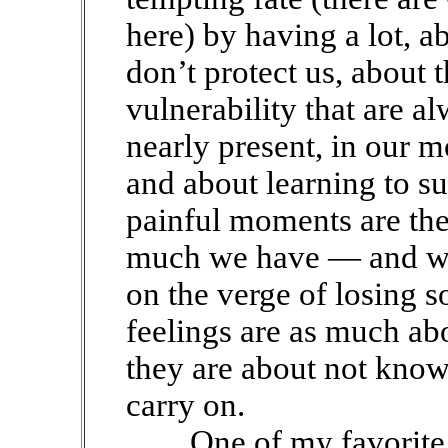
here) by having a lot, a
don’t protect us, about 
vulnerability that are a
nearly present, in our m
and about learning to su
painful moments are the
much we have — and we’r
on the verge of losing
feelings are as much ab
they are about not know
carry on.
One of my favorite lin