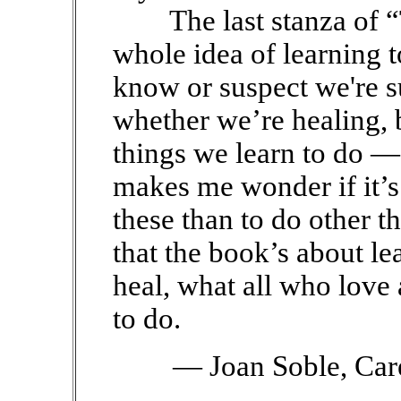
The last stanza of “
whole idea of learning t
know or suspect we're s
whether we’re healing, b
things we learn to do — 
makes me wonder if it’s 
these than to do other th
that the book’s about le
heal, what all who love
to do.
— Joan Soble, Car