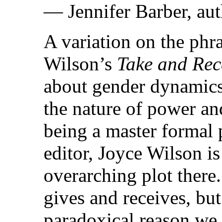
— Jennifer Barber, au
A variation on the phr
Wilson’s
Take and Rec
about gender dynamics,
the nature of power an
being a master formal p
editor, Joyce Wilson i
overarching plot ther
gives and receives, but
paradoxical reason we l