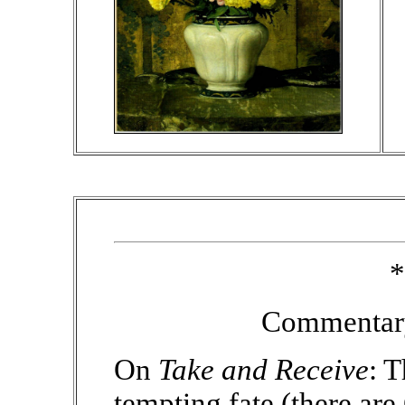
*
Commentary
On
Take and Receive
: 
tempting fate (there ar