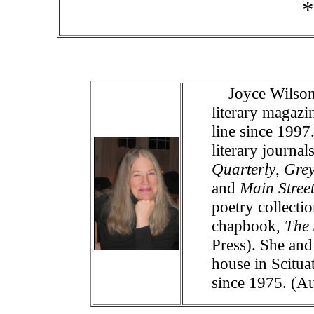
*
Joyce Wilson 
literary magazi
line since 199
literary journa
Quarterly
,
Gre
and
Main Stree
poetry collecti
chapbook,
The 
Press). She and
house in Scitua
since 1975. (A