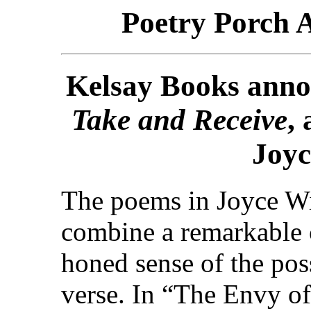
Poetry Porch 
Kelsay Books annou
Take and Receive
,
Joyc
The poems in Joyce W
combine a remarkable c
honed sense of the poss
verse. In “The Envy o