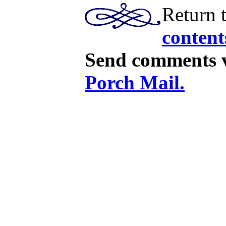
Return 
content
Send comments v
Porch Mail.