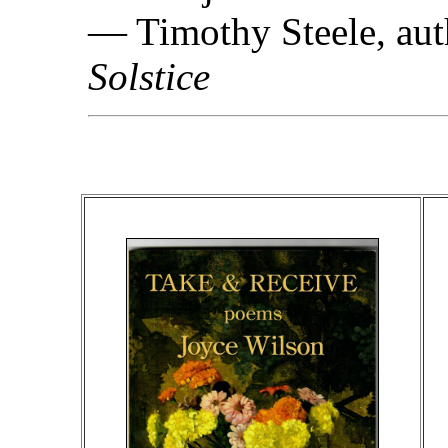
— Timothy Steele, aut
Solstice