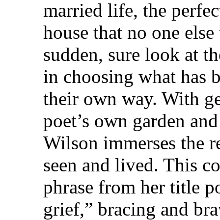
married life, the perfe
house that no one else
sudden, sure look at th
in choosing what has b
their own way. With ge
poet’s own garden and 
Wilson immerses the re
seen and lived. This c
phrase from her title 
grief,” bracing and bra