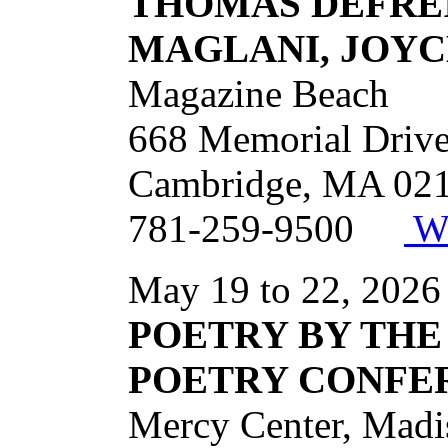
THOMAS DEFREI
MAGLANI, JOYC
Magazine Beach
668 Memorial Driv
Cambridge, MA 02
781-259-9500
We
May 19 to 22, 2026
POETRY BY THE
POETRY CONFE
Mercy Center, Ma