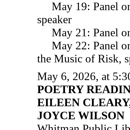
May 19: Panel on P
speaker
May 21: Panel on
May 22: Panel on 
the Music of Risk, 
May 6, 2026, at 5:3
POETRY READI
EILEEN CLEARY
JOYCE WILSON
Whitman Public Lib