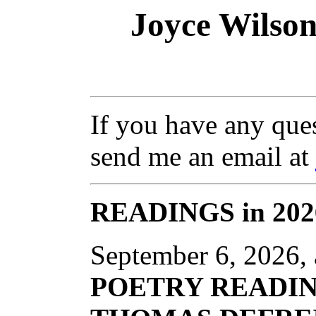
Joyce Wilson
If you have any ques
send me an email at
READINGS in 202
September 6, 2026, 
POETRY READI