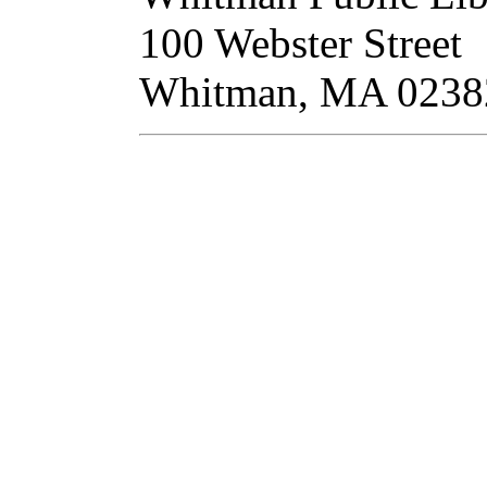
100 Webster Street
Whitman, MA 02