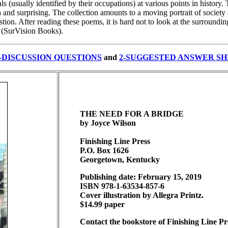
ls (usually identified by their occupations) at various points in history.
sh and surprising. The collection amounts to a moving portrait of socie
tion. After reading these poems, it is hard not to look at the surround
(SurVision Books).
-DISCUSSION QUESTIONS
and
2-SUGGESTED ANSWER SH
THE NEED FOR A BRIDGE
by Joyce Wilson
Finishing Line Press
P.O. Box 1626
Georgetown, Kentucky
Publishing date: February 15, 2019
ISBN 978-1-63534-857-6
Cover illustration by Allegra Printz.
$14.99 paper
Contact the bookstore of Finishing Line Pr