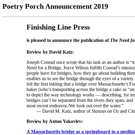
Poetry Porch Announcement 2019
Finishing Line Press
is pleased to announce the publication of
The Need fo
Review by David Katz:
Joseph Conrad once wrote that his task as an author is “
Need for a Bridge, Joyce Wilson fulfills Conrad’s missio
people have for bridges, how they go about building them, h
enables us to see the bridge through the eyes of a variety
felt the first inkling that a bridge over Massachusetts’s 
baker (who’s transporting across the bridge a cake as “ai
to depict the way technology works — describing, for insta
bridges can’t be separated from the rivers they span, an
most recent endeavor./We look out over the water.”
— David M. Katz, author of
Stanzas on Oz
and
Cla
Review by Anton Yakovlev:
A Massachusetts bridge as a springboard to a medita