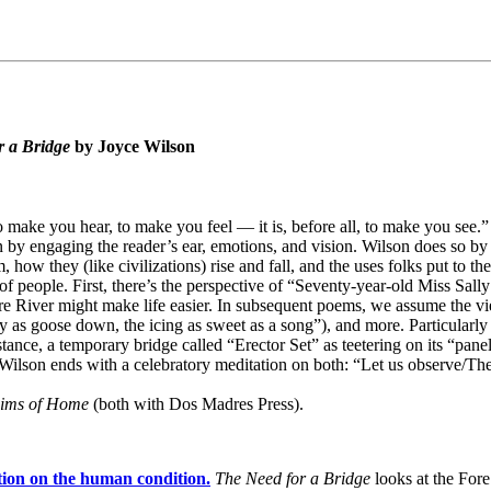
r a Bridge
by Joyce Wilson
to make you hear, to make you feel — it is, before all, to make you se
n by engaging the reader’s ear, emotions, and vision. Wilson does so b
ow they (like civilizations) rise and fall, and the uses folks put to them
 of people. First, there’s the perspective of “Seventy-year-old Miss Sal
Fore River might make life easier. In subsequent poems, we assume the vie
ry as goose down, the icing as sweet as a song”), and more. Particularl
nce, a temporary bridge called “Erector Set” as teetering on its “panels
d Wilson ends with a celebratory meditation on both: “Let us observe/Th
ims of Home
(both with Dos Madres Press).
tion on the human condition.
The Need for a Bridge
looks at the Fo