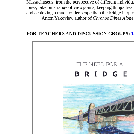
Massachusetts, from the perspective of different individua
tones, take on a range of viewpoints, keeping things fre
and achieving a much wider scope than the bridge in ques
— Anton Yakovlev, author of
Chronos Dines Alone
FOR TEACHERS AND DISCUSSION GROUPS:
1