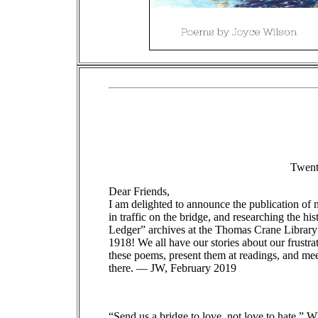
Twenty
Dear Friends,
I am delighted to announce the publication o
in traffic on the bridge, and researching the h
Ledger” archives at the Thomas Crane Library 
1918! We all have our stories about our frustr
these poems, present them at readings, and me
there. — JW, February 2019
“Send us a bridge to love, not love to hate.” W