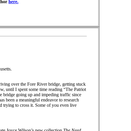
thor
here.
usetts.
iving over the Fore River bridge, getting stuck
ow, until I spent some time reading “The Patriot
 bridge going up and impeding traffic since
 has been a meaningful endeavor to research
trying to cross it. Some of you even live
ciate Joyce Wilson’s new collection
The Need