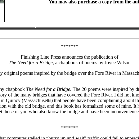
You may also purchase a copy from the au
*******
Finishing Line Press announces the publication of
The Need for a Bridge
, a chapbook of poems by Joyce Wilson
 original poems inspired by the bridge over the Fore River in Massach
f my chapbook
The Need for a Bridge
. The 20 poems were inspired by dr
istory of the many bridges that have covered the Fore River. I did not kn
in Quincy (Massachusetts) that people have been complaining about the
ation with the old bridge, and this book has formalized some of mine. It
et those of you who also know the bridge and have been inconvenienced 
*******
hat commuter stalled in “hurry-up-and-wait” traffic could fail to appre