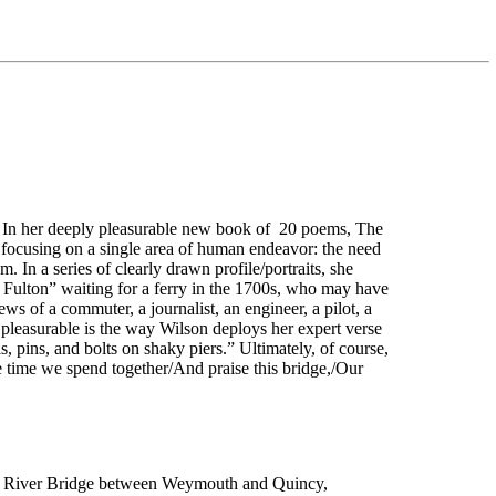
e.” In her deeply pleasurable new book of 20 poems, The
y focusing on a single area of human endeavor: the need
. In a series of clearly drawn profile/portraits, she
ly Fulton” waiting for a ferry in the 1700s, who may have
ws of a commuter, a journalist, an engineer, a pilot, a
y pleasurable is the way Wilson deploys her expert verse
, pins, and bolts on shaky piers.” Ultimately, of course,
e time we spend together/And praise this bridge,/Our
re River Bridge between Weymouth and Quincy,