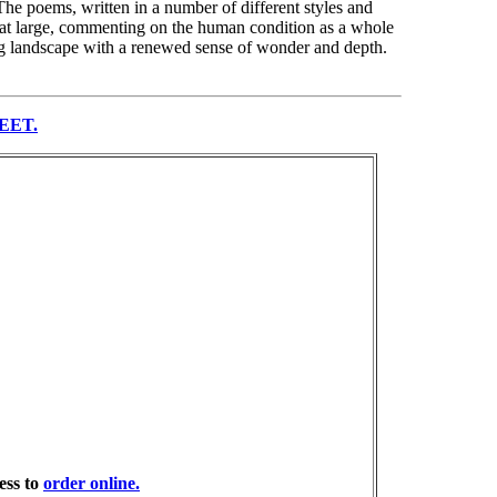
 The poems, written in a number of different styles and
ty at large, commenting on the human condition as a whole
ing landscape with a renewed sense of wonder and depth.
EET.
ess to
order online.