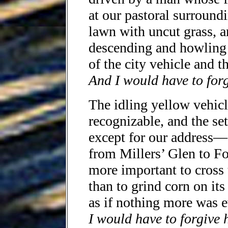
at our pastoral surround
lawn with uncut grass, 
descending and howling 
of the city vehicle and t
And I would have to for
The idling yellow vehic
recognizable, and the set
except for our address––
from Millers’ Glen to Fo
more important to cross
than to grind corn on its
as if nothing more was e
I would have to forgive 