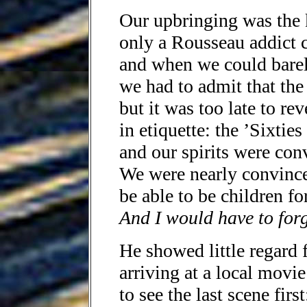
Our upbringing was the 
only a Rousseau addict 
and when we could barely
we had to admit that the
but it was too late to re
in etiquette: the ’Sixtie
and our spirits were conv
We were nearly convinc
be able to be children fo
And I would have to for
He showed little regard 
arriving at a local movi
to see the last scene fir