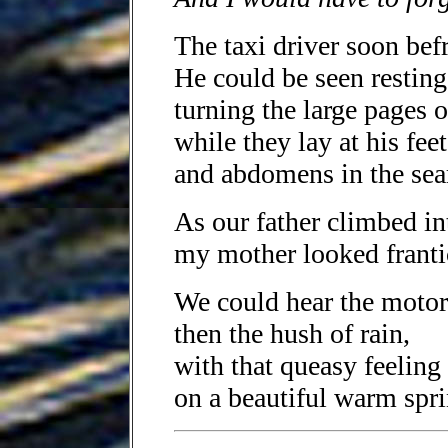
The taxi driver soon bef
He could be seen resting
turning the large pages o
while they lay at his feet
and abdomens in the sear
As our father climbed in
my mother looked frantic
We could hear the motor
then the hush of rain,
with that queasy feeling 
on a beautiful warm spri