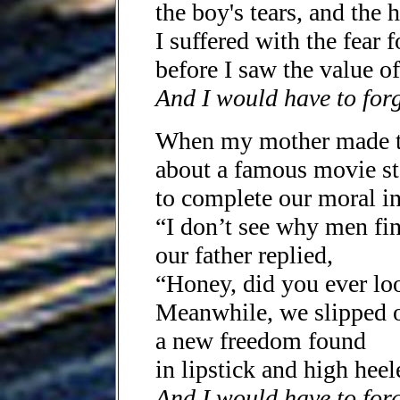
the boy's tears, and the h
I suffered with the fear f
before I saw the value o
And I would have to for
When my mother made t
about a famous movie st
to complete our moral i
“I don’t see why men find
our father replied,
“Honey, did you ever loo
Meanwhile, we slipped o
a new freedom found
in lipstick and high heel
And I would have to forg