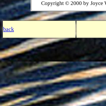
Copyright © 2000 by Joyce 
back