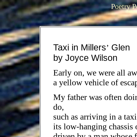
Poetry P
Taxi in Millers
Glen
’
by Joyce Wilson
Early on, we were all awa
a yellow vehicle of esca
My father was often doi
do,
such as arriving in a tax
its low-hanging chassis 
driven by a man whose fa