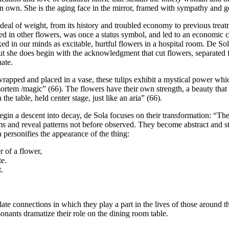
n own. She is the aging face in the mirror, framed with sympathy and g
eal of weight, from its history and troubled economy to previous treat
leled in other flowers, was once a status symbol, and led to an economic
xed in our minds as excitable, hurtful flowers in a hospital room. De So
t she does begin with the acknowledgment that cut flowers, separated fr
nate.
pped and placed in a vase, these tulips exhibit a mystical power whi
ortem /magic” (66). The flowers have their own strength, a beauty that
he table, held center stage, just like an aria” (66).
a descent into decay, de Sola focuses on their transformation: “The tiny
ems and reveal patterns not before observed. They become abstract and s
a personifies the appearance of the thing:
 of a flower,
te.
.
mulate connections in which they play a part in the lives of those around
ants dramatize their role on the dining room table.