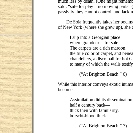
much less by death. (One might remember t
sold, “safe for play—no moving parts” (
passivity they cannot control, and lackin
De Sola frequently takes her poems out
of New York (where she grew up), she dis
I slip into a Georgian place
where grandeur is for sale.
The carpets are a rich maroon,
the true color of carpet, and benea
chandeliers, a disco ball for hot 
to many of which the walls testify
(“At Brighton Beach,” 6)
While this interior conveys exotic intim
become.
Assimilation did its dissemination
half a century back—
thick then with familiarity,
borscht-blood thick.
(“At Brighton Beach,” 7)