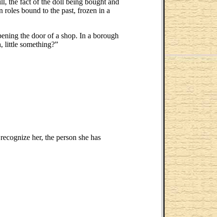
ll, the fact of the doll being bought and
roles bound to the past, frozen in a
ening the door of a shop. In a borough
, little something?”
 recognize her, the person she has