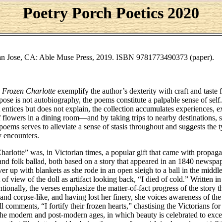
Poetry Porch Poetics 2020
n Jose, CA: Able Muse Press, 2019. ISBN 9781773490373 (paper).
k
Frozen Charlotte
exemplify the author’s dexterity with craft and taste 
pose is not autobiography, the poems constitute a palpable sense of self.
t entices but does not explain, the collection accumulates experiences, 
e of flowers in a dining room—and by taking trips to nearby destinations
ms serves to alleviate a sense of stasis throughout and suggests the 
y encounters.
lotte” was, in Victorian times, a popular gift that came with propaga
 and folk ballad, both based on a story that appeared in an 1840 newspa
over up with blankets as she rode in an open sleigh to a ball in the middl
of view of the doll as artifact looking back, “I died of cold.” Written i
entionally, the verses emphasize the matter-of-fact progress of the story 
rt and corpse-like, and having lost her finery, she voices awareness of the
l comments, “I fortify their frozen hearts,” chastising the Victorians for
he modern and post-modern ages, in which beauty is celebrated to exces