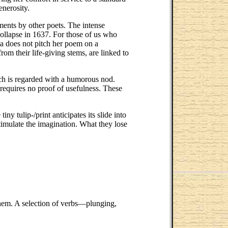
enerosity.
ments by other poets. The intense
 collapse in 1637. For those of us who
la does not pitch her poem on a
om their life-giving stems, are linked to
ch is regarded with a humorous nod.
 requires no proof of usefulness. These
 tulip-/print anticipates its slide into
timulate the imagination. What they lose
 them. A selection of verbs—plunging,