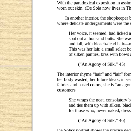
With the paradoxical exposition in assim
worn out skin. (De Sola now lives in T
In another interior, the shopkeeper behi
where delicate undergarments were the s
Her voice, it seemed, had licked 
spat out a thousand butts. She wa
and tall, with bleach-dead hair—
This was her lair, a small select b
of silken panties, bras with bows 
(“An Agony of Silk,” 45)
The interior rhyme “hair” and “lair” fo
her body wasted, her future bleak, in s
fabrics and pastel colors, she is “an ago
customers.
She wraps the neat, consolatory 
and ties them up with silken, bla
for those who, never naked, dress
(“An Agony of Silk,” 46)
De Sola’s portrait shows the precise ded