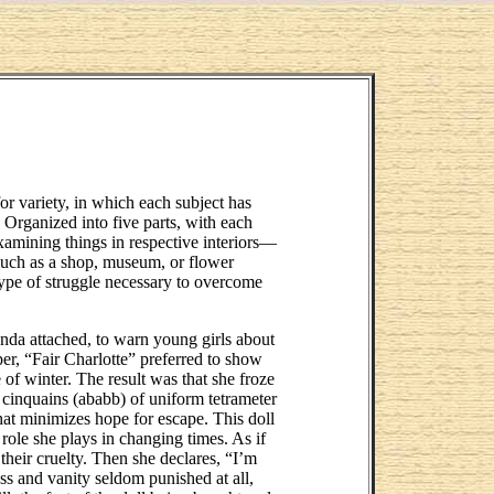
for variety, in which each subject has
 Organized into five parts, with each
examining things in respective interiors—
, such as a shop, museum, or flower
type of struggle necessary to overcome
nda attached, to warn young girls about
per, “Fair Charlotte” preferred to show
e of winter. The result was that she froze
n cinquains (ababb) of uniform tetrameter
that minimizes hope for escape. This doll
 role she plays in changing times. As if
 their cruelty. Then she declares, “I’m
s and vanity seldom punished at all,