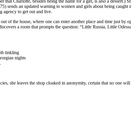
hat Charlotte, besides being the name for a girl, is also a dessert.) Sti
75) sends an updated warning to women and girls about being caught in 
g agency to get out and live.
 of the house, where one can enter another place and time just by op
covers a room that prompts the question: “Little Russia, Little Odessa
th tinkling
Georgian nights
.
acies, she leaves the shop cloaked in anonymity, certain that no one will