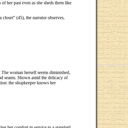
s of her past even as she sheds them like
 closet” (45), the narrator observes,
e.” The woman herself seems diminished,
and seams. Shown amid the delicacy of
nation: the shopkeeper knows her
ing her comfort in service to a standard