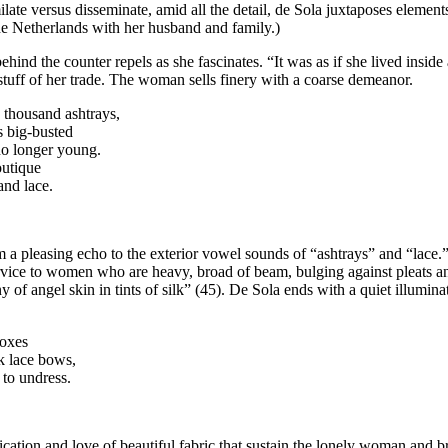
ilate versus disseminate, amid all the detail, de Sola juxtaposes element
he Netherlands with her husband and family.)
nd the counter repels as she fascinates. “It was as if she lived inside a
tuff of her trade. The woman sells finery with a coarse demeanor.
a thousand ashtrays,
s big-busted
no longer young.
outique
and lace.
rm a pleasing echo to the exterior vowel sounds of “ashtrays” and “lac
ervice to women who are heavy, broad of beam, bulging against pleats 
ny of angel skin in tints of silk” (45). De Sola ends with a quiet illumi
boxes
ck lace bows,
 to undress.
ication and love of beautiful fabric that sustain the lonely woman and br