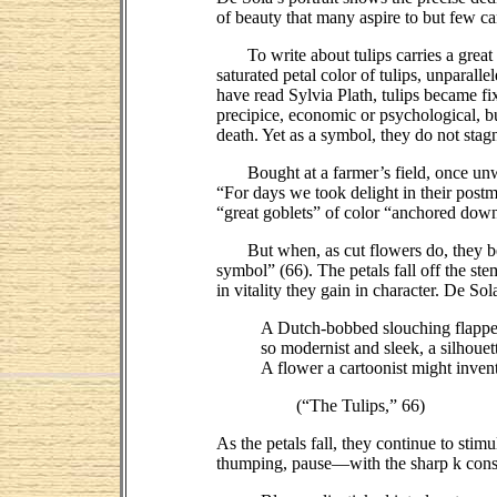
of beauty that many aspire to but few ca
To write about tulips carries a great d
saturated petal color of tulips, unparal
have read Sylvia Plath, tulips became fi
precipice, economic or psychological, bu
death. Yet as a symbol, they do not stag
Bought at a farmer’s field, once unwra
“For days we took delight in their postm
“great goblets” of color “anchored down t
But when, as cut flowers do, they begin 
symbol” (66). The petals fall off the st
in vitality they gain in character. De Sol
A Dutch-bobbed slouching flapper
so modernist and sleek, a silhouet
A flower a cartoonist might invent
(“The Tulips,” 66)
As the petals fall, they continue to sti
thumping, pause—with the sharp k conson