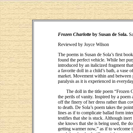
Frozen Charlotte
by Susan de Sola.
Sa
Reviewed by Joyce Wilson
The poems in Susan de Sola’s first boo
found the perfect vehicle. While her pur
introduced by an italicized fragment tha
a favorite doll in a child’s bath, a vas
market. Movement within and between poe
paralysis as it is experienced in everyda
The doll in the title poem “Frozen Char
the perils of vanity. Inspired by a poem
off the finery of her dress rather than c
to death. De Sola’s poem takes the point 
lines as if to complicate ballad form int
testifies that she is stuck. Although ine
she knows that she is being used, the dol
getting warmer now,” as if to welcome t